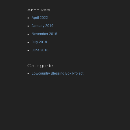
Archives
April 2022
January 2019
November 2018
July 2018
June 2018
Categories
Lowcountry Blessing Box Project
Midlands Blessing Box Project
Uncategorized
Meta
Log in
Entries feed
Comments feed