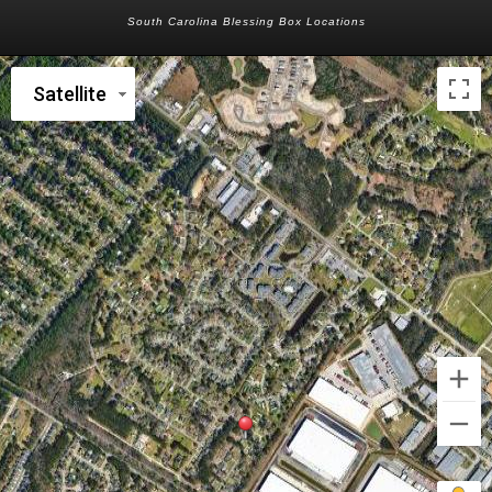
South Carolina Blessing Box Locations
Satellite