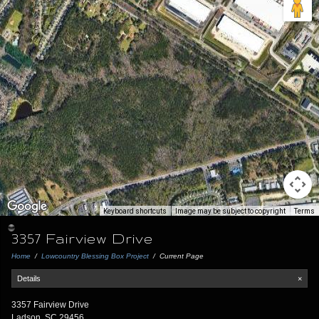
Keyboard shortcuts
Image may be subject to copyright
Terms
3357 Fairview Drive
Home
/
Lowcountry Blessing Box Project
/
Current Page
Details
×
3357 Fairview Drive
Ladson, SC 29456