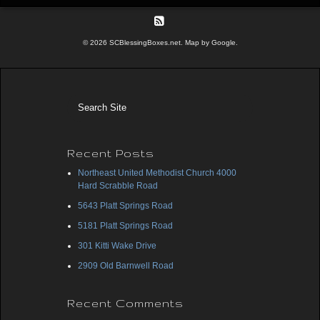
© 2026 SCBlessingBoxes.net. Map by Google.
Recent Posts
Northeast United Methodist Church 4000
Hard Scrabble Road
5643 Platt Springs Road
5181 Platt Springs Road
301 Kitti Wake Drive
2909 Old Barnwell Road
Recent Comments