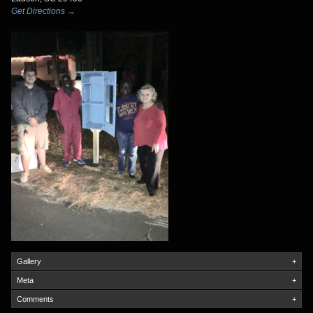
Get Directions →
Gallery
+
Meta
+
Comments
+