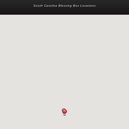
South Carolina Blessing Box Locations