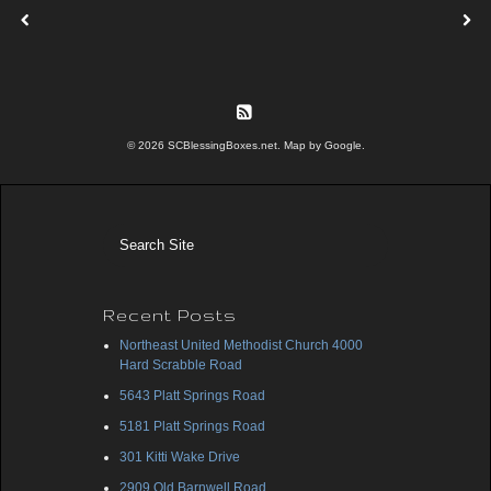
© 2026 SCBlessingBoxes.net. Map by Google.
Recent Posts
Northeast United Methodist Church 4000
Hard Scrabble Road
5643 Platt Springs Road
5181 Platt Springs Road
301 Kitti Wake Drive
2909 Old Barnwell Road