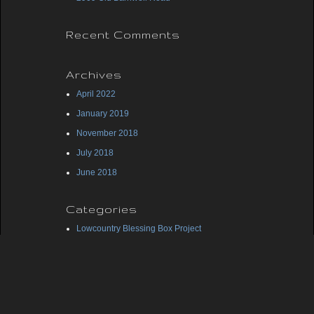
Recent Comments
Archives
April 2022
January 2019
November 2018
July 2018
June 2018
Categories
Lowcountry Blessing Box Project
Midlands Blessing Box Project
Uncategorized
Meta