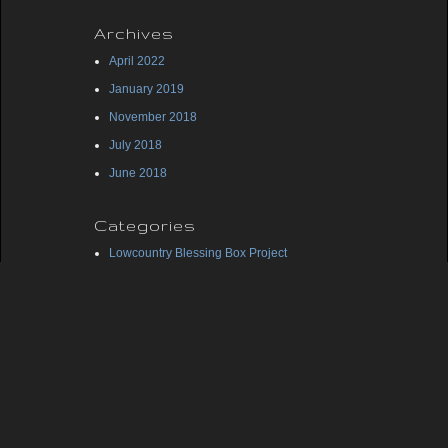
Archives
April 2022
January 2019
November 2018
July 2018
June 2018
Categories
Lowcountry Blessing Box Project
Midlands Blessing Box Project
Uncategorized
Meta
Log in
Entries feed
Comments feed