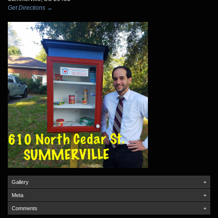
Get Directions →
Gallery
+
Meta
+
Comments
+