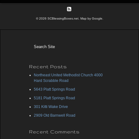
© 2026 SCBlessingBoxes.net. Map by Google.
Recent Posts
Northeast United Methodist Church 4000
Hard Scrabble Road
5643 Platt Springs Road
5181 Platt Springs Road
301 Kitti Wake Drive
2909 Old Barnwell Road
Recent Comments