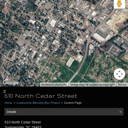
Keyboard shortcuts
Image may be subject to copyright
Terms
610 North Cedar Street
Home
/
Lowcountry Blessing Box Project
/
Current Page
Details
×
610 North Cedar Street
Summerville, SC 29483