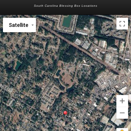
South Carolina Blessing Box Locations
Satellite