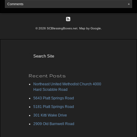
Comments
+
© 2026 SCBlessingBoxes.net. Map by Google.
Recent Posts
Northeast United Methodist Church 4000
Hard Scrabble Road
5643 Platt Springs Road
5181 Platt Springs Road
301 Kitti Wake Drive
2909 Old Barnwell Road