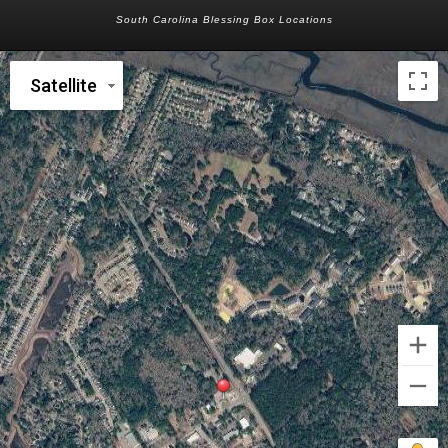
South Carolina Blessing Box Locations
Satellite