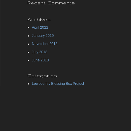
Recent Comments
Archives
April 2022
January 2019
November 2018
July 2018
June 2018
Categories
Lowcountry Blessing Box Project
Midlands Blessing Box Project
Uncategorized
Meta
Log in