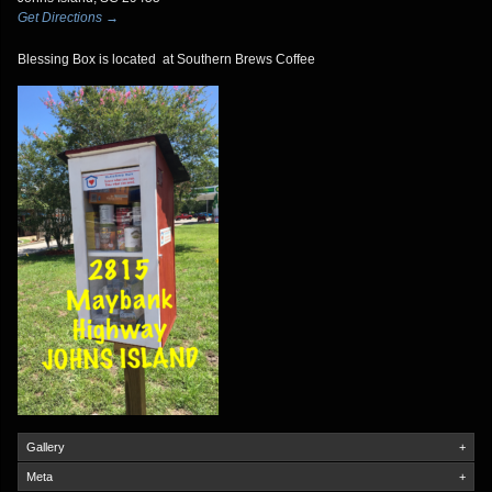
Get Directions →
Blessing Box is located at Southern Brews Coffee
Gallery
+
Meta
+