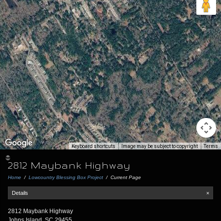
Keyboard shortcuts
Image may be subject to copyright
Terms
2812 Maybank Highway
Home
/
Lowcountry Blessing Box Project
/
Current Page
Details
×
2812 Maybank Highway
Johns Island, SC 29455