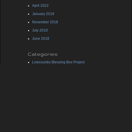
April 2022
January 2019
November 2018
July 2018
June 2018
Categories
Lowcountry Blessing Box Project
Midlands Blessing Box Project
Uncategorized
Meta
Log in
Entries feed
Comments feed
WordPress.org