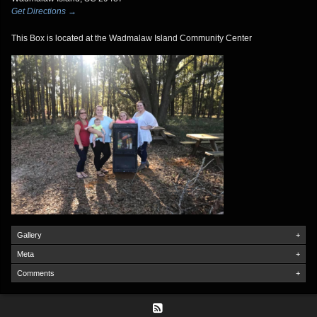
Get Directions →
This Box is located at the Wadmalaw Island Community Center
Gallery
+
Meta
+
Comments
+