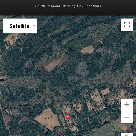
South Carolina Blessing Box Locations
Satellite