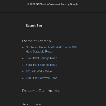
© 2026 SCBlessingBoxes.net. Map by Google.
Recent Posts
Northeast United Methodist Church 4000
Hard Scrabble Road
5643 Platt Springs Road
5181 Platt Springs Road
301 Kitti Wake Drive
2909 Old Barnwell Road
Recent Comments
Archives