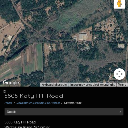
Keyboard shortcuts
Image may be subject to copyright
Terms
5605 Katy Hill Road
Home
/
Lowcountry Blessing Box Project
/
Current Page
Details
×
5605 Katy Hill Road
Wadmalaw Island, SC 29487